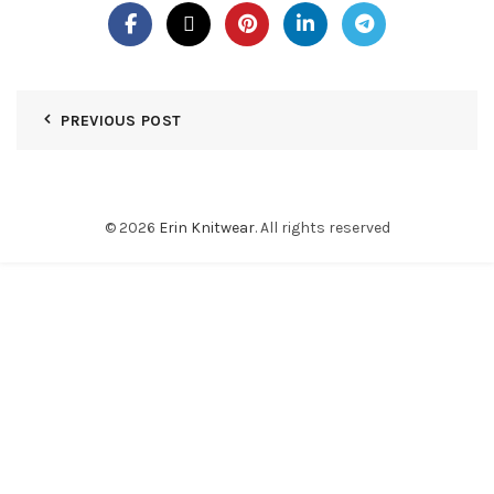
PREVIOUS POST
© 2026
Erin Knitwear
. All rights reserved