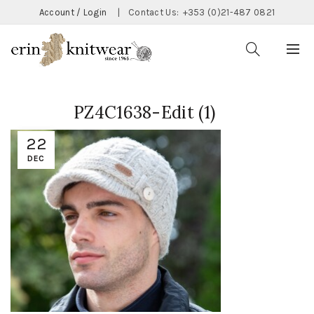
Account / Login
|
Contact Us:
+353 (0)21-487 0821
PZ4C1638-Edit (1)
22
DEC