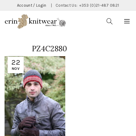
Account / Login
|
Contact Us:
+353 (0)21-487 0821
PZ4C2880
22
NOV