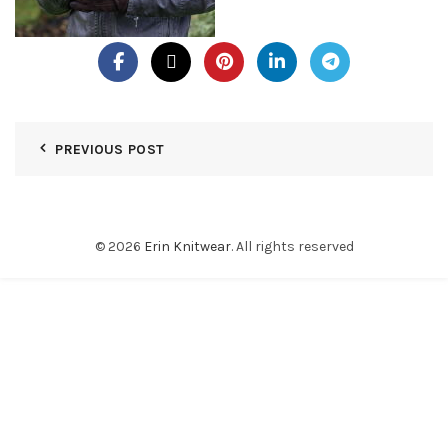
PREVIOUS POST
© 2026
Erin Knitwear
. All rights reserved