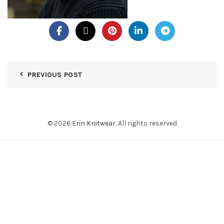
PREVIOUS POST
© 2026
Erin Knitwear
. All rights reserved