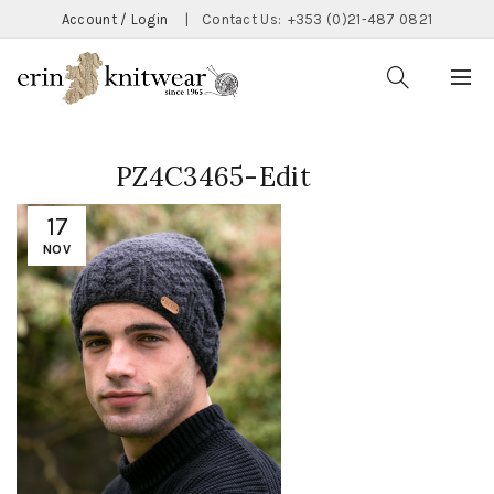
Account / Login
|
Contact Us:
+353 (0)21-487 0821
PZ4C3465-Edit
17
NOV