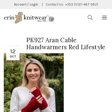
Account / Login
|
Contact Us:
+353 (0)21-487 0821
PK927 Aran Cable
Handwarmers Red Lifestyle
12
OCT