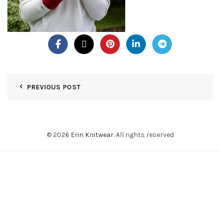
PREVIOUS POST
© 2026
Erin Knitwear
. All rights reserved