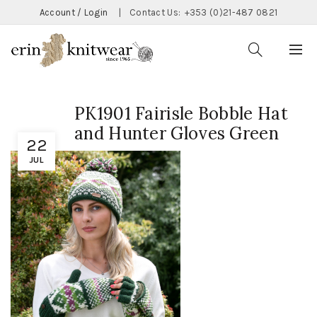
Account / Login
|
Contact Us:
+353 (0)21-487 0821
PK1901 Fairisle Bobble Hat
and Hunter Gloves Green
22
JUL