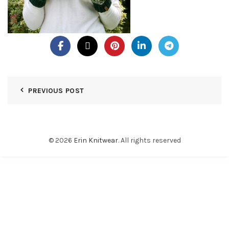
PREVIOUS POST
© 2026
Erin Knitwear
. All rights reserved