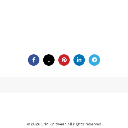
© 2026
Erin Knitwear
. All rights reserved