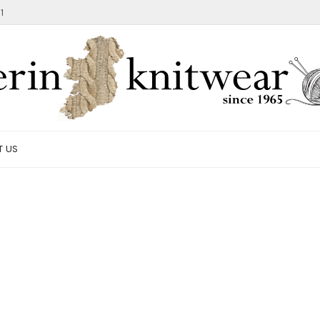
1
T US