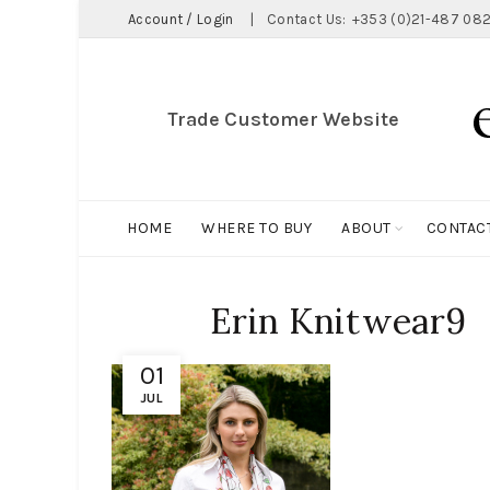
Account / Login
|
Contact Us:
+353 (0)21-487 082
Trade Customer Website
HOME
WHERE TO BUY
ABOUT
CONTAC
Erin Knitwear9
01
JUL