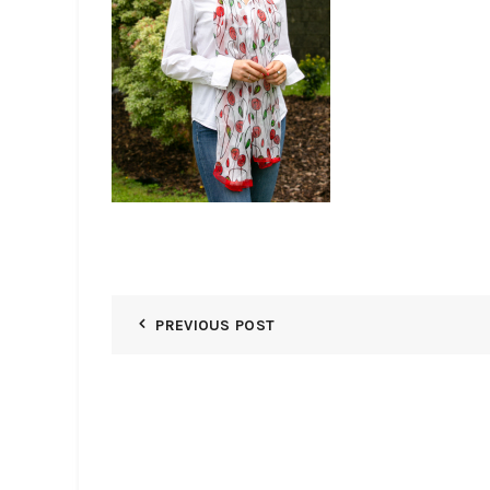
PREVIOUS POST