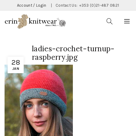
Account / Login
|
Contact Us:
+353 (0)21-487 0821
ladies-crochet-turnup-
raspberry.jpg
28
JAN