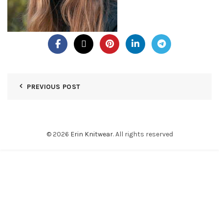
PREVIOUS POST
© 2026
Erin Knitwear
. All rights reserved