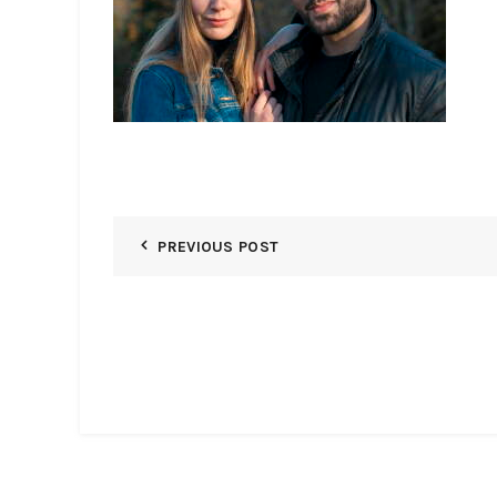
PREVIOUS POST