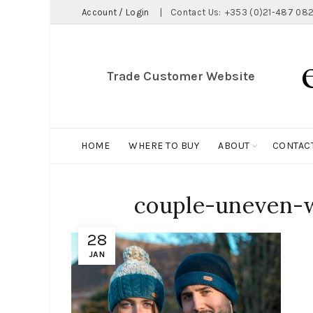
Account / Login
|
Contact Us:
+353 (0)21-487 082
Trade Customer Website
HOME
WHERE TO BUY
ABOUT
CONTAC
couple-uneven-w
28
JAN