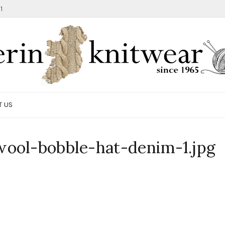
1
T US
ool-bobble-hat-denim-1.jpg