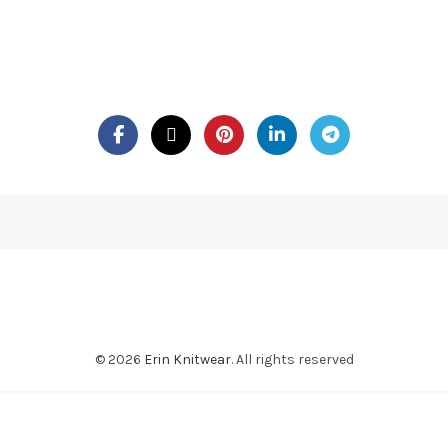
© 2026
Erin Knitwear
. All rights reserved