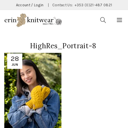
Account / Login
|
Contact Us:
+353 (0)21-487 0821
HighRes_Portrait-8
28
JUN