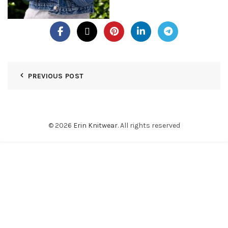
PREVIOUS POST
© 2026
Erin Knitwear
. All rights reserved