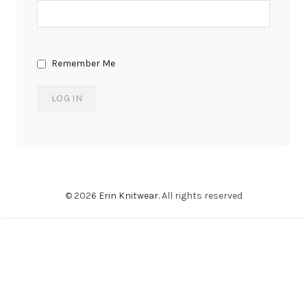
Remember Me
© 2026
Erin Knitwear
. All rights reserved