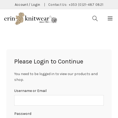
Account / Login
|
Contact Us:
+353 (0)21-487 0821
Please Login to Continue
You need to be logged in to view our products and
shop.
Username or Email
Password