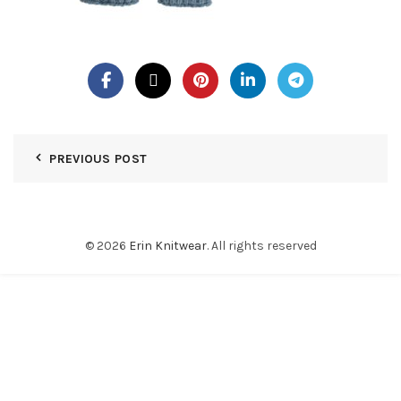
PREVIOUS POST
© 2026
Erin Knitwear
. All rights reserved