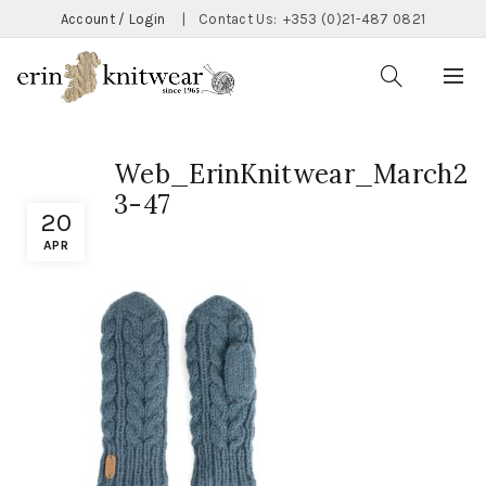
Account / Login
|
Contact Us:
+353 (0)21-487 0821
Web_ErinKnitwear_March2
3-47
20
APR