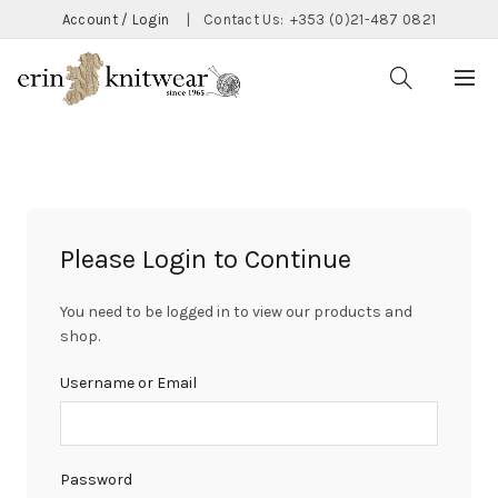
Account / Login
|
Contact Us:
+353 (0)21-487 0821
Please Login to Continue
You need to be logged in to view our products and
shop.
Username or Email
Password