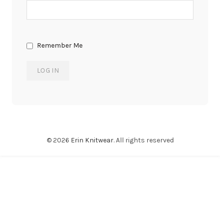
Remember Me
© 2026
Erin Knitwear
. All rights reserved