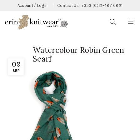
Account / Login
|
Contact Us:
+353 (0)21-487 0821
Watercolour Robin Green
Scarf
09
SEP