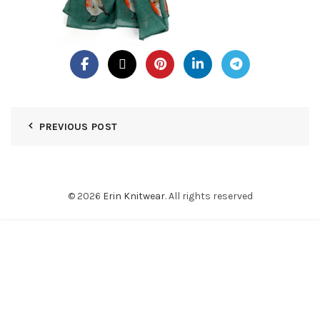
PREVIOUS POST
© 2026
Erin Knitwear
. All rights reserved