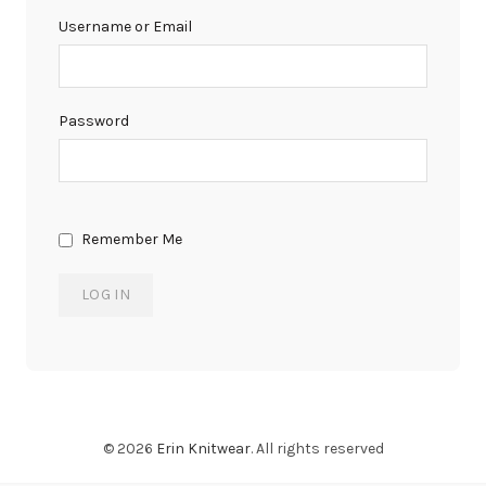
Username or Email
Password
Remember Me
© 2026
Erin Knitwear
. All rights reserved