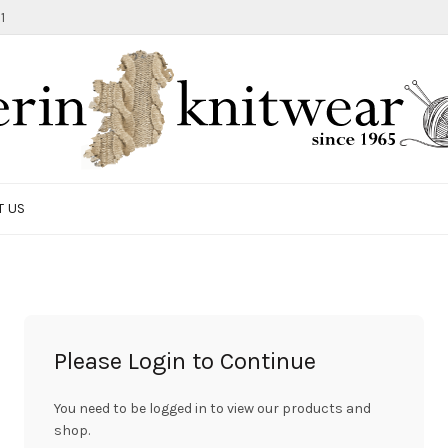
1
T US
Please Login to Continue
You need to be logged in to view our products and
shop.