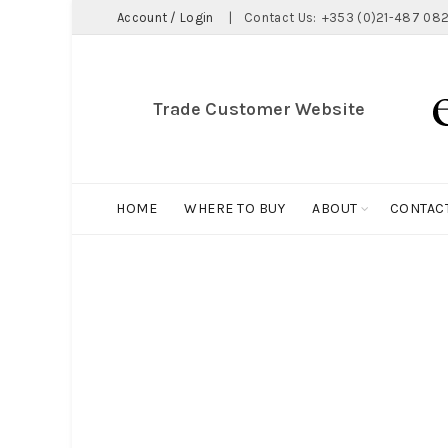
Account / Login
|
Contact Us:
+353 (0)21-487 082
Trade Customer Website
HOME
WHERE TO BUY
ABOUT
CONTAC