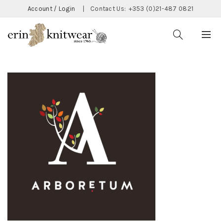
Account / Login
|
Contact Us:
+353 (0)21-487 0821