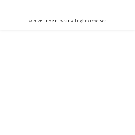
© 2026
Erin Knitwear
. All rights reserved