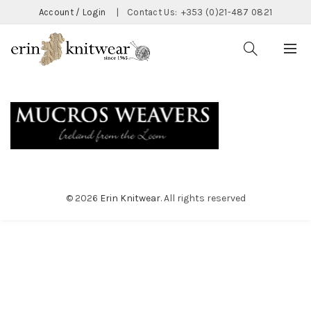
Account / Login
|
Contact Us:
+353 (0)21-487 0821
© 2026
Erin Knitwear
. All rights reserved