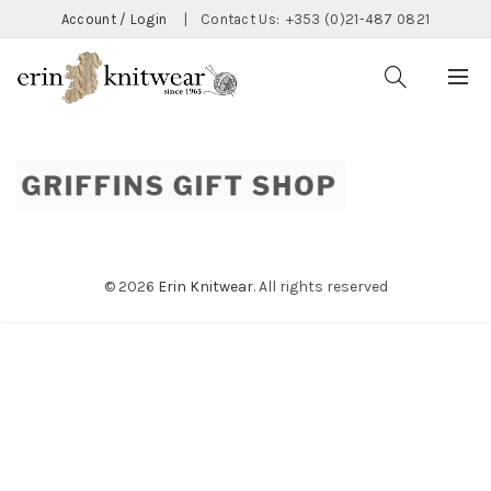
Account / Login
|
Contact Us:
+353 (0)21-487 0821
© 2026
Erin Knitwear
. All rights reserved