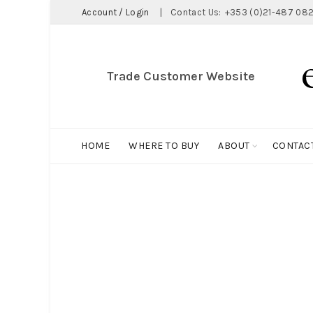
Account / Login
|
Contact Us:
+353 (0)21-487 082
Trade Customer Website
HOME
WHERE TO BUY
ABOUT
CONTAC