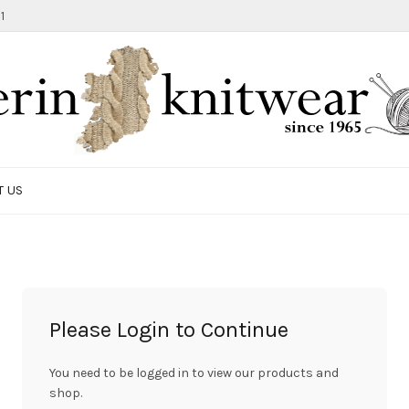
1
T US
Please Login to Continue
You need to be logged in to view our products and
shop.