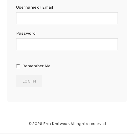
Username or Email
Password
Remember Me
© 2026
Erin Knitwear
. All rights reserved