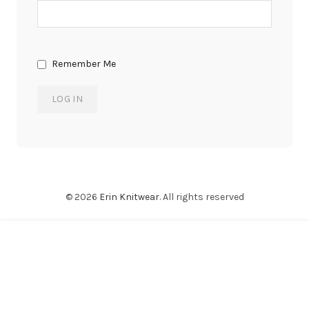
Remember Me
© 2026
Erin Knitwear
. All rights reserved