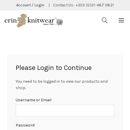
Account / Login
|
Contact Us:
+353 (0)21-487 0821
Please Login to Continue
You need to be logged in to view our products and
shop.
Username or Email
Password