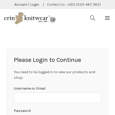
Account / Login
|
Contact Us:
+353 (0)21-487 0821
Please Login to Continue
You need to be logged in to view our products and
shop.
Username or Email
Password