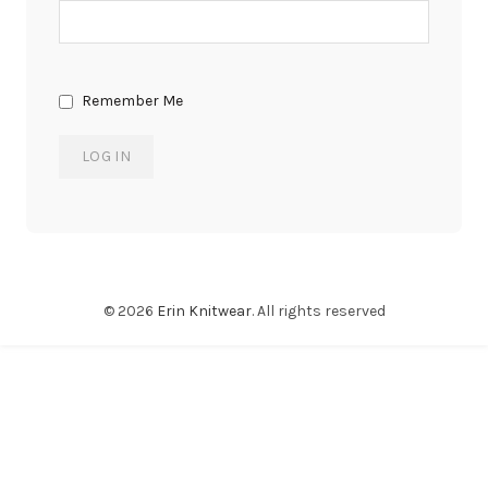
Remember Me
© 2026
Erin Knitwear
. All rights reserved