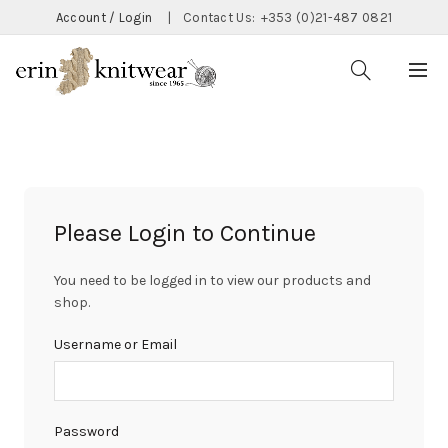
Account / Login
|
Contact Us:
+353 (0)21-487 0821
Please Login to Continue
You need to be logged in to view our products and
shop.
Username or Email
Password