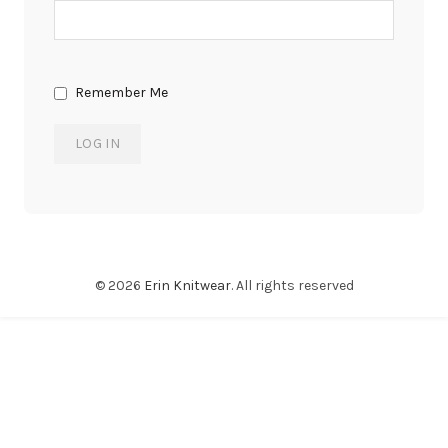
Remember Me
© 2026
Erin Knitwear
. All rights reserved