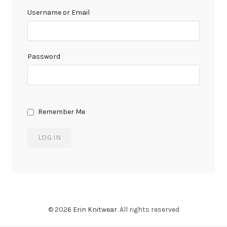
Username or Email
Password
Remember Me
© 2026
Erin Knitwear
. All rights reserved