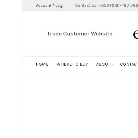
Account / Login
|
Contact Us:
+353 (0)21-487 082
Trade Customer Website
HOME
WHERE TO BUY
ABOUT
CONTAC