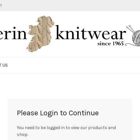
1
T US
Please Login to Continue
You need to be logged in to view our products and
shop.