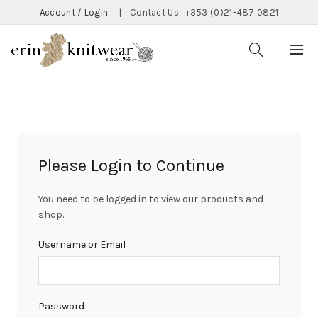
Account / Login
|
Contact Us:
+353 (0)21-487 0821
Please Login to Continue
You need to be logged in to view our products and
shop.
Username or Email
Password