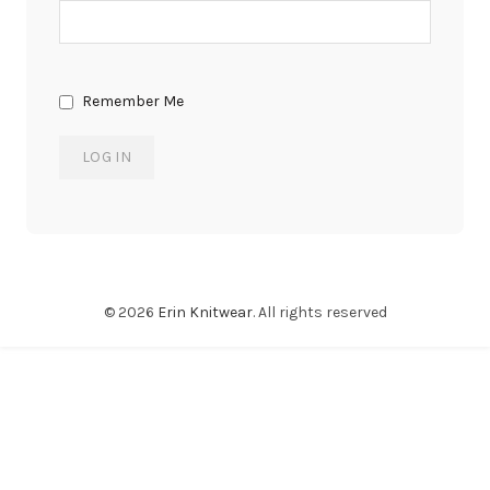
Remember Me
© 2026
Erin Knitwear
. All rights reserved