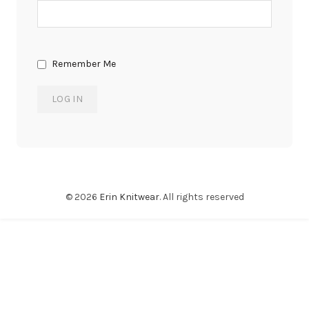
Remember Me
© 2026
Erin Knitwear
. All rights reserved