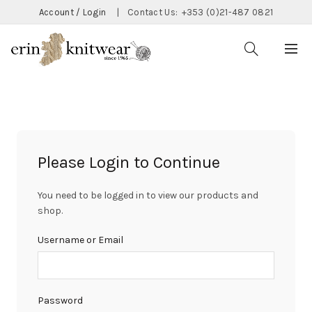
Account / Login
|
Contact Us:
+353 (0)21-487 0821
Please Login to Continue
You need to be logged in to view our products and
shop.
Username or Email
Password