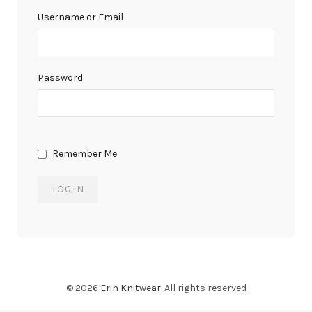
Username or Email
Password
Remember Me
© 2026
Erin Knitwear
. All rights reserved