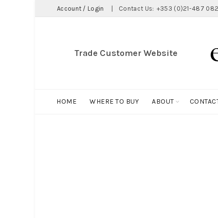
Account / Login
|
Contact Us:
+353 (0)21-487 082
Trade Customer Website
HOME
WHERE TO BUY
ABOUT
CONTAC