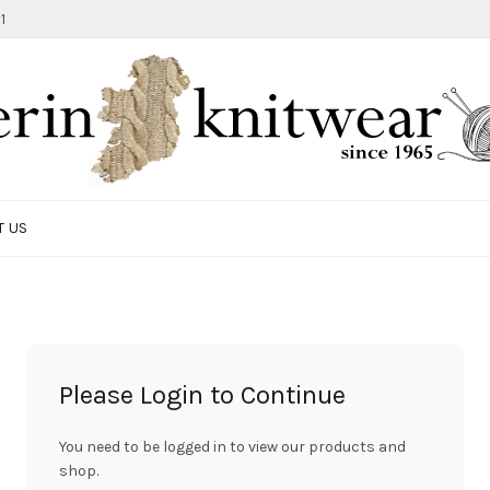
1
T US
Please Login to Continue
You need to be logged in to view our products and
shop.