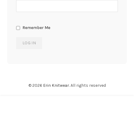
Remember Me
© 2026
Erin Knitwear
. All rights reserved