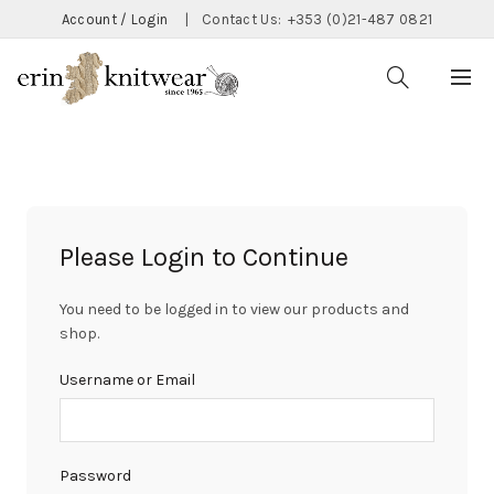
Account / Login
|
Contact Us:
+353 (0)21-487 0821
Please Login to Continue
You need to be logged in to view our products and
shop.
Username or Email
Password