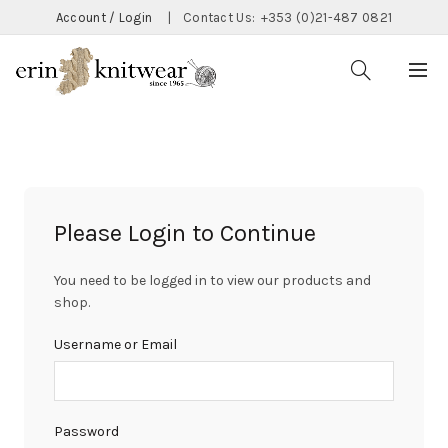
Account / Login
|
Contact Us:
+353 (0)21-487 0821
Please Login to Continue
You need to be logged in to view our products and
shop.
Username or Email
Password