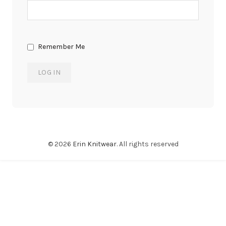
Remember Me
© 2026
Erin Knitwear
. All rights reserved