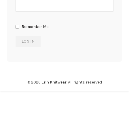
Remember Me
© 2026
Erin Knitwear
. All rights reserved