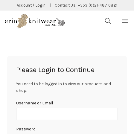
Account / Login
|
Contact Us:
+353 (0)21-487 0821
Please Login to Continue
You need to be logged in to view our products and
shop.
Username or Email
Password