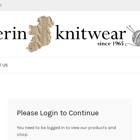
1
T US
Please Login to Continue
You need to be logged in to view our products and
shop.