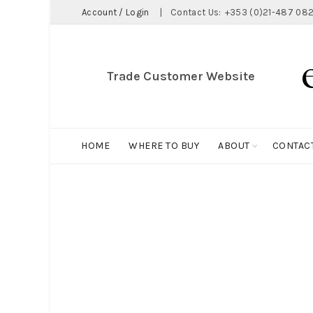
Account / Login
|
Contact Us:
+353 (0)21-487 082
Trade Customer Website
HOME
WHERE TO BUY
ABOUT
CONTAC