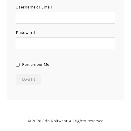
Username or Email
Password
Remember Me
© 2026
Erin Knitwear
. All rights reserved