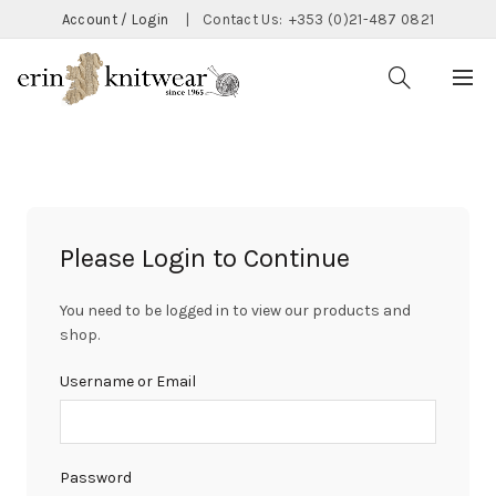
Account / Login
|
Contact Us:
+353 (0)21-487 0821
Please Login to Continue
You need to be logged in to view our products and
shop.
Username or Email
Password