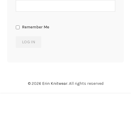
Remember Me
© 2026
Erin Knitwear
. All rights reserved