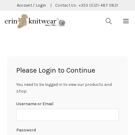
Account / Login
|
Contact Us:
+353 (0)21-487 0821
Please Login to Continue
You need to be logged in to view our products and
shop.
Username or Email
Password