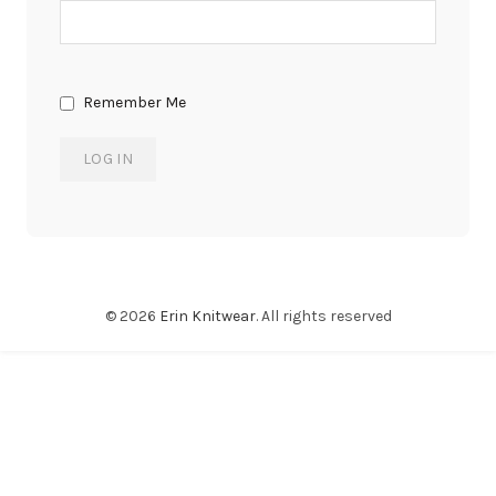
Remember Me
© 2026
Erin Knitwear
. All rights reserved