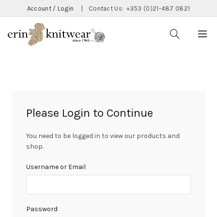
Account / Login
|
Contact Us:
+353 (0)21-487 0821
Please Login to Continue
You need to be logged in to view our products and
shop.
Username or Email
Password