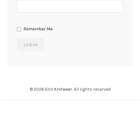
Remember Me
© 2026
Erin Knitwear
. All rights reserved