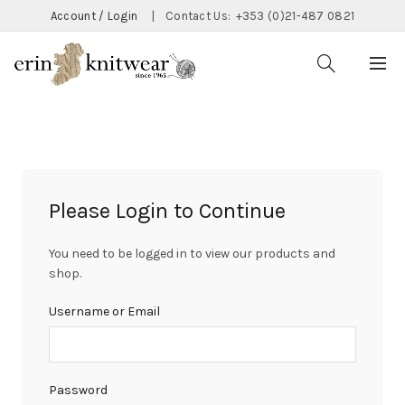
Account / Login
|
Contact Us:
+353 (0)21-487 0821
Please Login to Continue
You need to be logged in to view our products and
shop.
Username or Email
Password