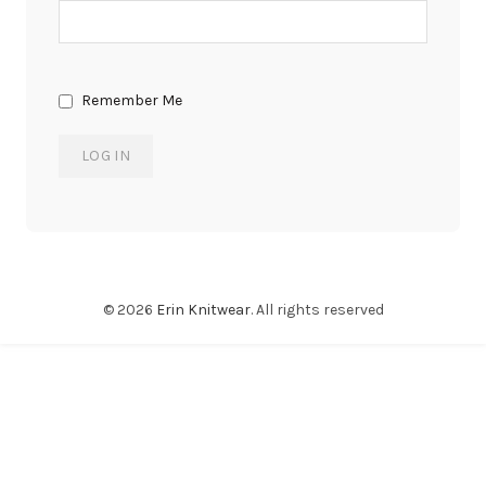
Remember Me
© 2026
Erin Knitwear
. All rights reserved