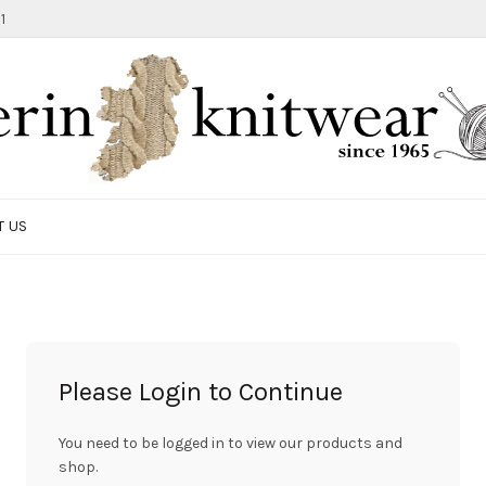
1
T US
Please Login to Continue
You need to be logged in to view our products and
shop.