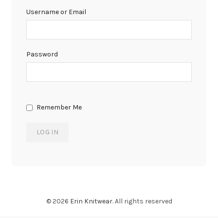
Username or Email
Password
Remember Me
© 2026
Erin Knitwear
. All rights reserved