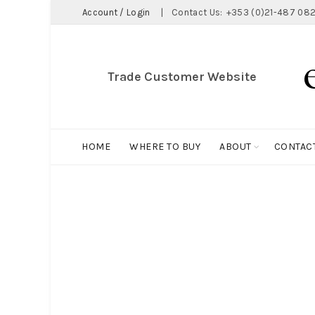
Account / Login
|
Contact Us:
+353 (0)21-487 082
Trade Customer Website
HOME
WHERE TO BUY
ABOUT
CONTAC