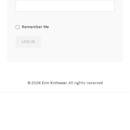
Remember Me
© 2026
Erin Knitwear
. All rights reserved