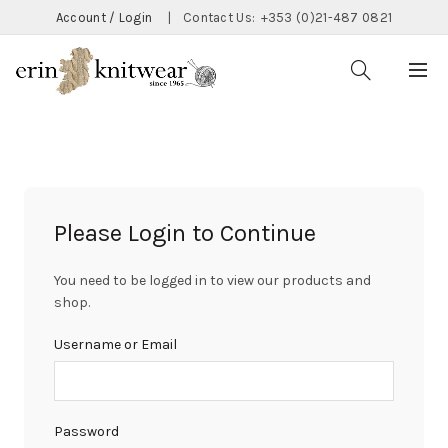
Account / Login
|
Contact Us:
+353 (0)21-487 0821
Please Login to Continue
You need to be logged in to view our products and
shop.
Username or Email
Password