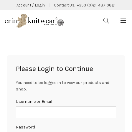
Account / Login
|
Contact Us:
+353 (0)21-487 0821
Please Login to Continue
You need to be logged in to view our products and
shop.
Username or Email
Password