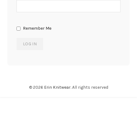
Remember Me
© 2026
Erin Knitwear
. All rights reserved