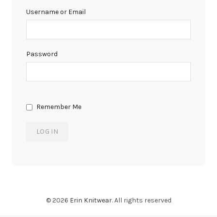
Username or Email
Password
Remember Me
© 2026
Erin Knitwear
. All rights reserved