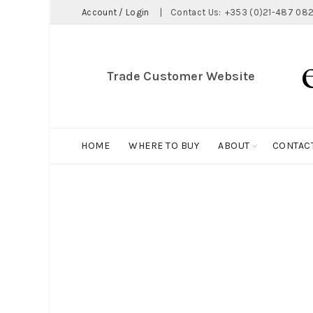
Account / Login
|
Contact Us:
+353 (0)21-487 082
Trade Customer Website
HOME
WHERE TO BUY
ABOUT
CONTAC