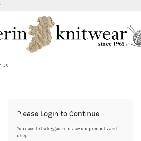
1
T US
Please Login to Continue
You need to be logged in to view our products and
shop.