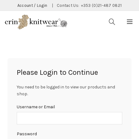
Account / Login
|
Contact Us:
+353 (0)21-487 0821
Please Login to Continue
You need to be logged in to view our products and
shop.
Username or Email
Password