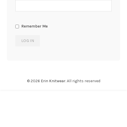
Remember Me
© 2026
Erin Knitwear
. All rights reserved