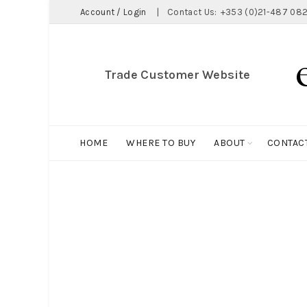
Account / Login
|
Contact Us:
+353 (0)21-487 082
Trade Customer Website
HOME
WHERE TO BUY
ABOUT
CONTAC