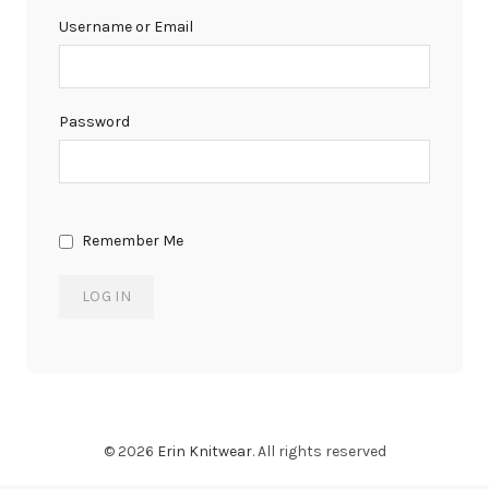
Username or Email
Password
Remember Me
© 2026
Erin Knitwear
. All rights reserved