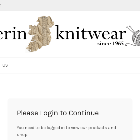
1
T US
Please Login to Continue
You need to be logged in to view our products and
shop.