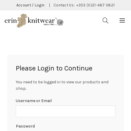
Account / Login
|
Contact Us:
+353 (0)21-487 0821
Please Login to Continue
You need to be logged in to view our products and
shop.
Username or Email
Password