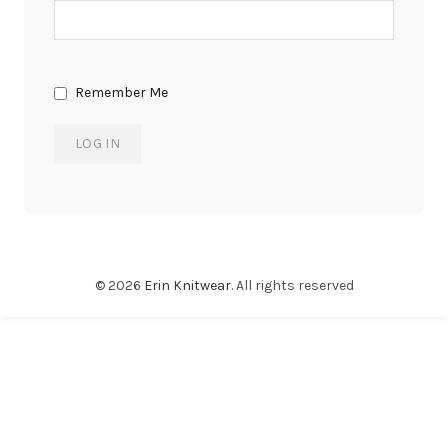
Remember Me
© 2026
Erin Knitwear
. All rights reserved