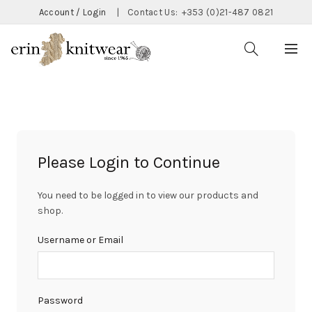
Account / Login
|
Contact Us:
+353 (0)21-487 0821
Please Login to Continue
You need to be logged in to view our products and
shop.
Username or Email
Password