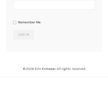
Remember Me
© 2026
Erin Knitwear
. All rights reserved