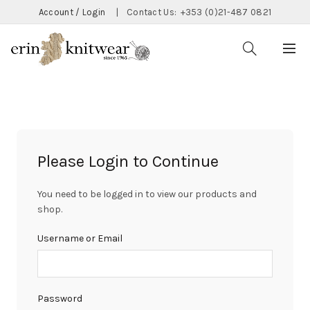
Account / Login
|
Contact Us:
+353 (0)21-487 0821
Please Login to Continue
You need to be logged in to view our products and
shop.
Username or Email
Password