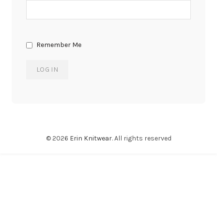
Remember Me
© 2026
Erin Knitwear
. All rights reserved