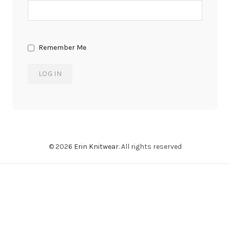
Remember Me
© 2026
Erin Knitwear
. All rights reserved