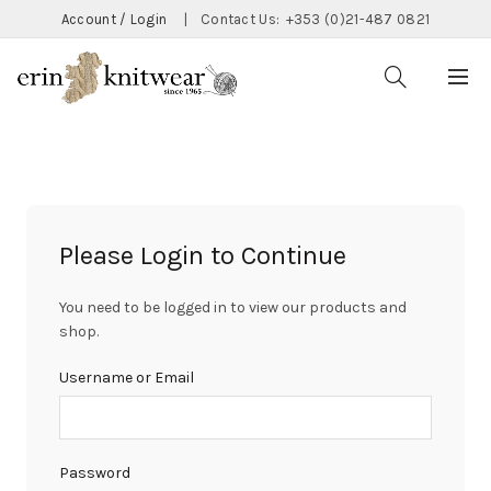
Account / Login
|
Contact Us:
+353 (0)21-487 0821
Please Login to Continue
You need to be logged in to view our products and
shop.
Username or Email
Password