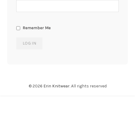
Remember Me
© 2026
Erin Knitwear
. All rights reserved