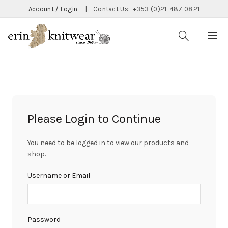
Account / Login
|
Contact Us:
+353 (0)21-487 0821
Please Login to Continue
You need to be logged in to view our products and
shop.
Username or Email
Password