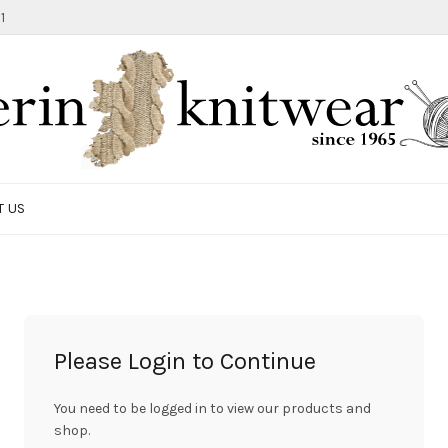
1
T US
Please Login to Continue
You need to be logged in to view our products and
shop.