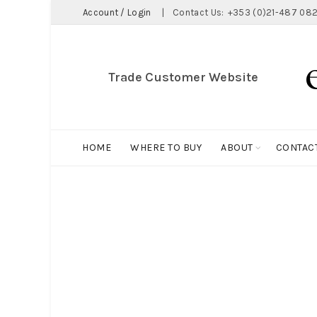
Account / Login
|
Contact Us:
+353 (0)21-487 082
Trade Customer Website
HOME
WHERE TO BUY
ABOUT
CONTAC