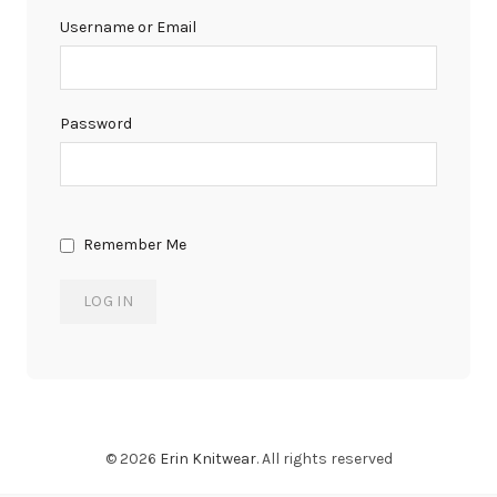
Username or Email
Password
Remember Me
© 2026
Erin Knitwear
. All rights reserved