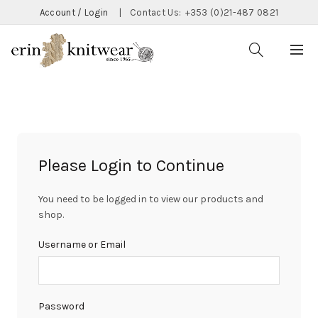
Account / Login
|
Contact Us:
+353 (0)21-487 0821
Please Login to Continue
You need to be logged in to view our products and
shop.
Username or Email
Password