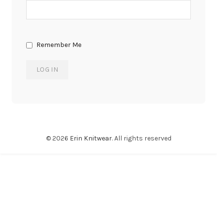
Remember Me
© 2026
Erin Knitwear
. All rights reserved