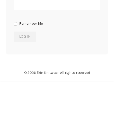
Remember Me
© 2026
Erin Knitwear
. All rights reserved