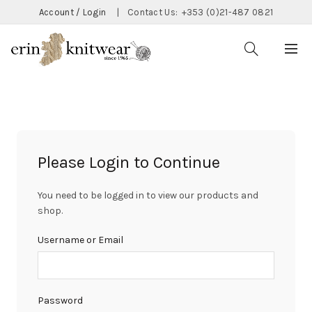
Account / Login
|
Contact Us:
+353 (0)21-487 0821
Please Login to Continue
You need to be logged in to view our products and
shop.
Username or Email
Password