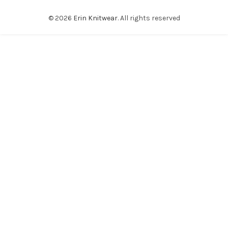
© 2026
Erin Knitwear
. All rights reserved