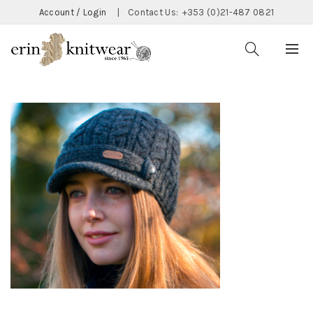
Account / Login
|
Contact Us:
+353 (0)21-487 0821