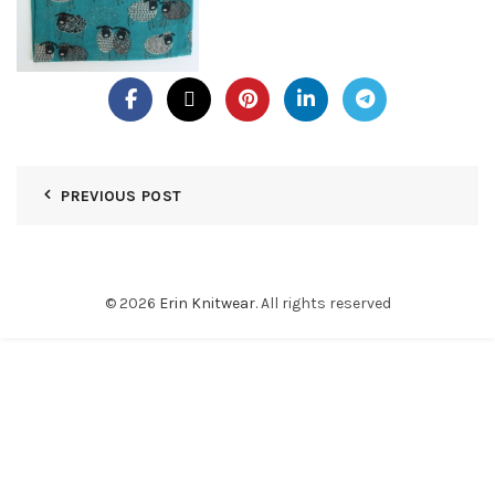
PREVIOUS POST
© 2026
Erin Knitwear
. All rights reserved