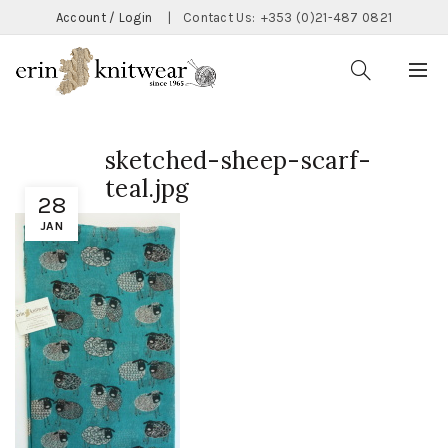
Account / Login
|
Contact Us:
+353 (0)21-487 0821
sketched-sheep-scarf-
teal.jpg
28
JAN