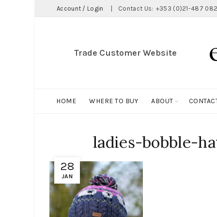
Account / Login
|
Contact Us:
+353 (0)21-487 082
Trade Customer Website
HOME
WHERE TO BUY
ABOUT
CONTAC
ladies-bobble-ha
28
JAN