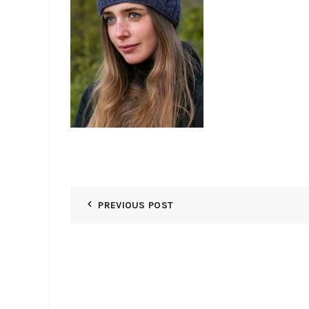
PREVIOUS POST