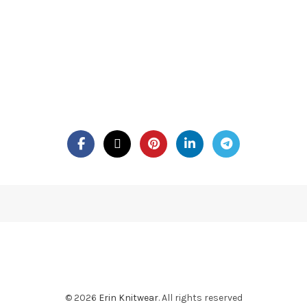
© 2026
Erin Knitwear
. All rights reserved