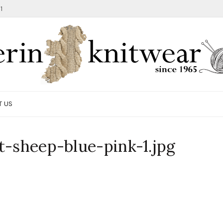
1
T US
t-sheep-blue-pink-1.jpg